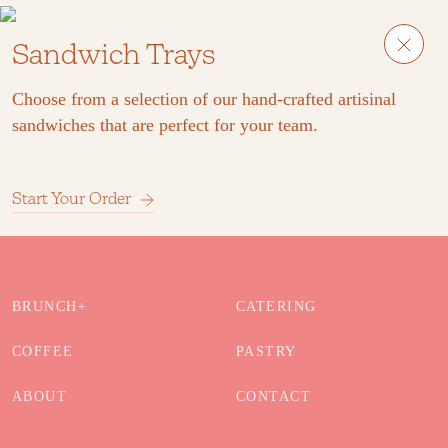
Sandwich Trays
Choose from a selection of our hand-crafted artisinal
sandwiches that are perfect for your team.
Start Your Order
BRUNCH+
CATERING
COFFEE
PASTRY
ABOUT
CONTACT