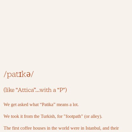
/patɪkə/
(like “Attica”...with a “P")
We get asked what “Patika” means a lot.
We took it from the Turkish, for "footpath" (or alley).
The first coffee houses in the world were in Istanbul, and their