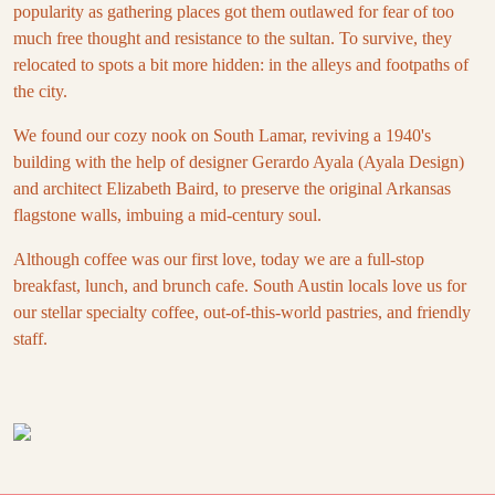
popularity as gathering places got them outlawed for fear of too
much free thought and resistance to the sultan. To survive, they
relocated to spots a bit more hidden: in the alleys and footpaths of
the city.
We found our cozy nook on South Lamar, reviving a 1940's
building with the help of designer Gerardo Ayala (Ayala Design)
and architect Elizabeth Baird, to preserve the original Arkansas
flagstone walls, imbuing a mid-century soul.
Although coffee was our first love, today we are a full-stop
breakfast, lunch, and brunch cafe. South Austin locals love us for
our stellar specialty coffee, out-of-this-world pastries, and friendly
staff.