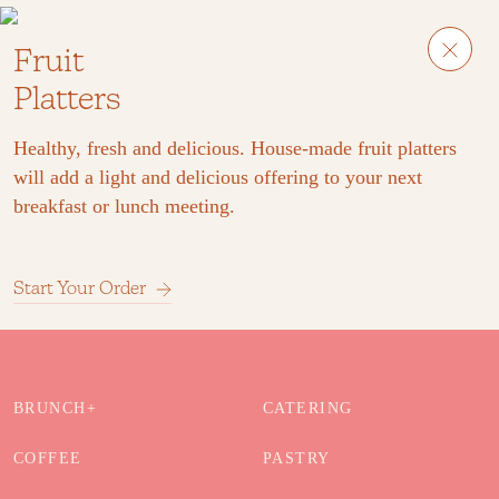
Fruit
Platters
Healthy, fresh and delicious. House-made fruit platters
will add a light and delicious offering to your next
breakfast or lunch meeting.
Start Your Order
BRUNCH+
CATERING
COFFEE
PASTRY