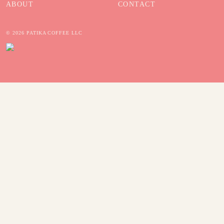
ABOUT
CONTACT
© 2026 PATIKA COFFEE LLC