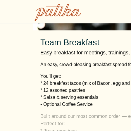
Team Breakfast
Easy breakfast for meetings, trainings
An easy, crowd-pleasing breakfast spread fo
You’ll get:
* 24 breakfast tacos (mix of Bacon, egg an
* 12 assorted pastries
* Salsa & serving essentials
• Optional Coffee Service
Built around our most common order — eno
Perfect for:
* Team meetings