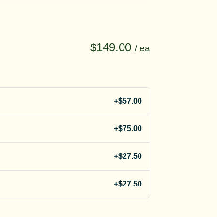
$149.00
/ ea
+$57.00
+$75.00
+$27.50
+$27.50