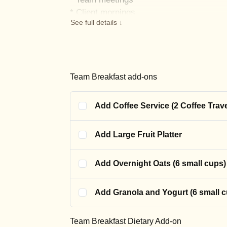
* Client mornings
See full details ↓
• Training sessions
• “We need something easy” days
Need more? Add extra tacos, pastries, or 
Introductory price available for a limited t
Team Breakfast add-ons
Add Coffee Service (2 Coffee Trav
Add Large Fruit Platter
Add Overnight Oats (6 small cups)
Add Granola and Yogurt (6 small 
Team Breakfast Dietary Add-on