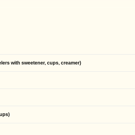
coffee with a click.
ime.
elers with sweetener, cups, creamer)
cups)