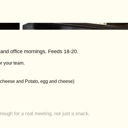
, and office mornings. Feeds 18-20.
r your team.
d cheese and Potato, egg and cheese)
ugh for a real meeting, not just a snack.