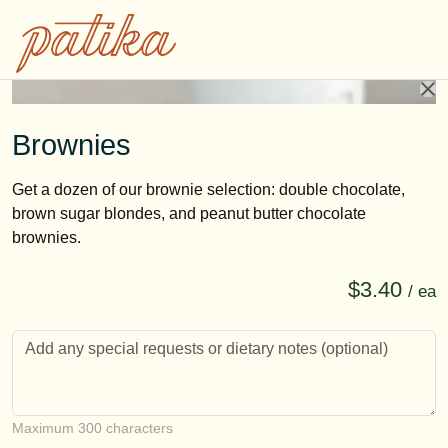
Brownies
Get a dozen of our brownie selection: double chocolate,
brown sugar blondes, and peanut butter chocolate
brownies.
$3.40
/ ea
Customer notes
Maximum 300 characters